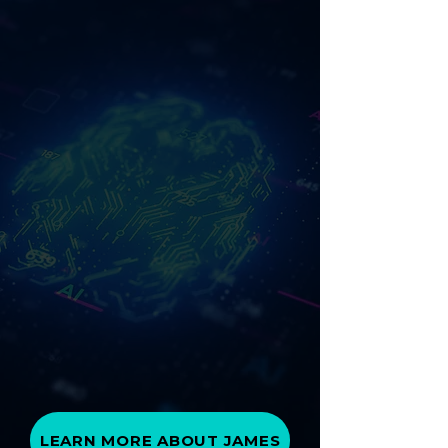
LEARN MORE ABOUT JAMES