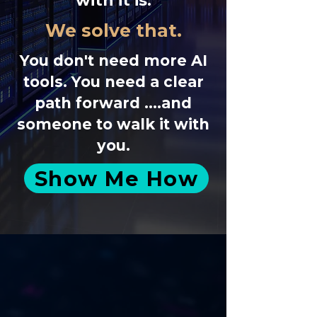
with it is.
We solve that.
You don't need more AI
tools. You need a clear
path forward ....and
someone to walk it with
you.
Show Me How