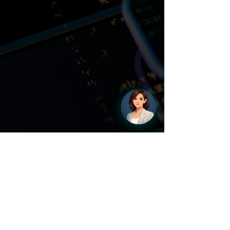
Learn More About Chatbots