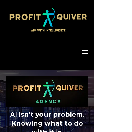
AI isn't your problem.
Knowing what to do