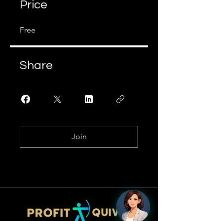
Price
Free
Share
Join