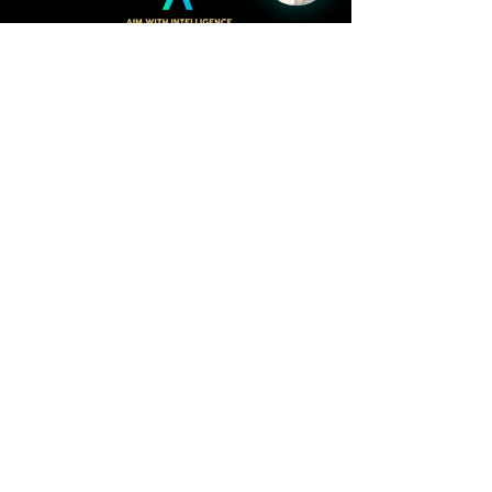
Follow
LinkedIn
Facebook
Kacy Webster,
CEO/Founder
kacy@profitquiver.com
515.423.7197