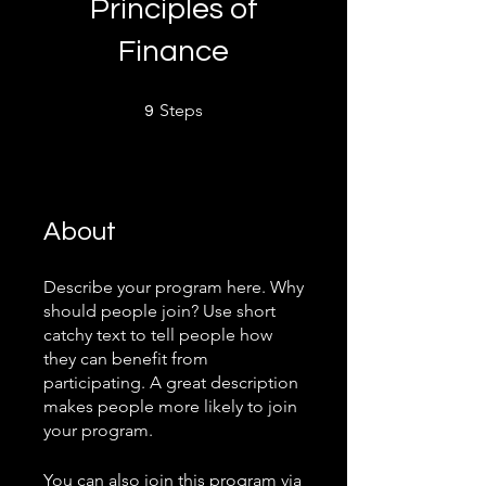
Principles of
Finance
9 Steps
Steps
9
About
Describe your program here. Why
should people join? Use short
catchy text to tell people how
they can benefit from
participating. A great description
makes people more likely to join
your program.
You can also join this program via