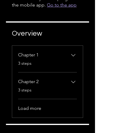
the mobile app.
Go to the app
Overview
Chapter 1
.
3 steps
Chapter 2
.
3 steps
Load more