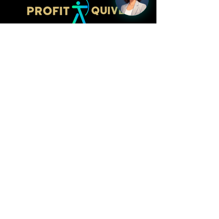
Follow
LinkedIn
Facebook
Kacy Webster,
CEO/Founder
kacy@profitquiver.com
515.423.7197