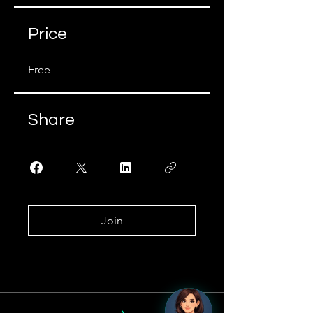
Price
Free
Share
Join