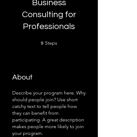
Business
Consulting for
Professionals
9 Steps
Steps
9
About
Describe your program here. Why
should people join? Use short
catchy text to tell people how
they can benefit from
participating. A great description
makes people more likely to join
your program.