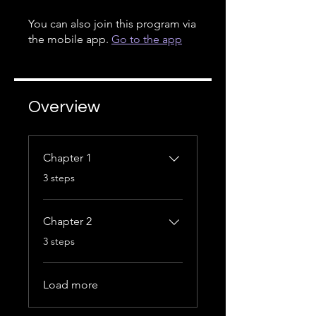
You can also join this program via
the mobile app.
Go to the app
Overview
Chapter 1
.
3 steps
Chapter 2
.
3 steps
Load more